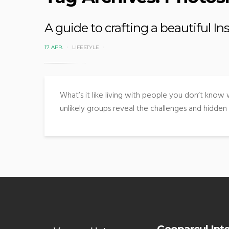
A guide to crafting a beautiful I
17 APR.
LIFESTYLE
What’s it like living with people you don’t know
unlikely groups reveal the challenges and hidden 