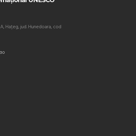
ernațional UNESCO
. 9A, Hațeg, jud. Hunedoara, cod
930