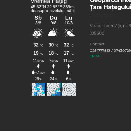
Geoparcul Int
Țara Hațegului
Strada Libertății, nr
335500
Contact
0254777853 / 0743072
EMAIL