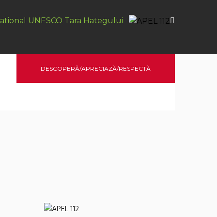
ational UNESCO Tara Hategului
DESCOPERĂ/APRECIAZĂ/RESPECTĂ