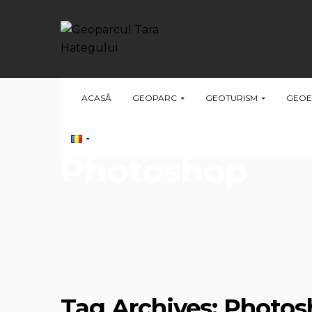
ACASĂ
GEOPARC
GEOTURISM
GEOE
Photoshop
Tag Archives: Photo