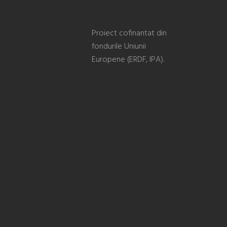
Proiect cofinantat din
fondurile Uniunii
Europene (ERDF, IPA).