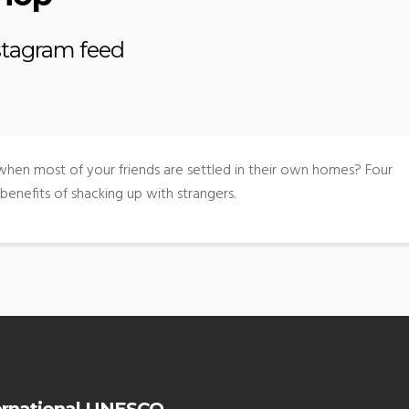
nstagram feed
 when most of your friends are settled in their own homes? Four
benefits of shacking up with strangers.