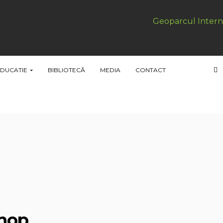
Geoparcul Intern
DUCATIE
BIBLIOTECĂ
MEDIA
CONTACT
shop