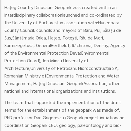
Hațeg Country Dinosaurs Geopark was created within an
interdisciplinary collaboration
launched and co-ordinated by
the University of Bucharest in association with:
Hunedoara
County Council, councils and mayors of Baru, Pui, Sălașu de
Sus,
Sântămaria Orlea, Hațeg, Totești, Râu de Mori,
Sarmizegetusa, General
Berthelot, Răchitova, Densuș, Agency
of the Environmental Protection Deva
(Environmental
Protection Guard), Ion Mincu University of
Architecture,
University of Petroșani, Hidroconstrucția SA,
Romanian Ministry of
Environmental Protection and Water
Management, Hațeg Dinosaurs Geopark
Association, other
national and international organizations and institutions.
The team that supported the implementation of the draft
terms for the establishment of the
geopark was made of:
PhD professor Dan Grigorescu (Geopark project initiation
and
coordination Geopark CEO, geology, paleontology and bio-