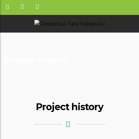
Project history
Project history