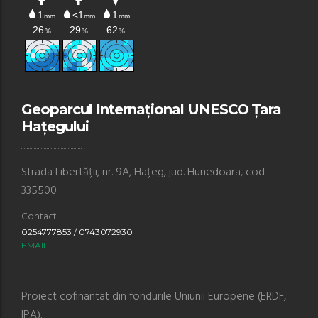
Geoparcul Internațional UNESCO Țara
Hațegului
Strada Libertății, nr. 9A, Hațeg, jud. Hunedoara, cod
335500
Contact
0254777853 / 0743072930
EMAIL
Proiect cofinantat din fondurile Uniunii Europene (ERDF,
IPA).