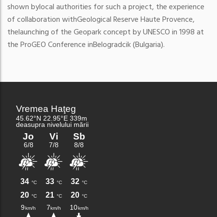
shown by
local authorities for such a project, the experience
of collaboration with
Geological Reserve Haute Provence,
the
launching of the Geopark concept by UNESCO in 1998 at
the ProGEO Conference in
Belogradcik (Bulgaria).