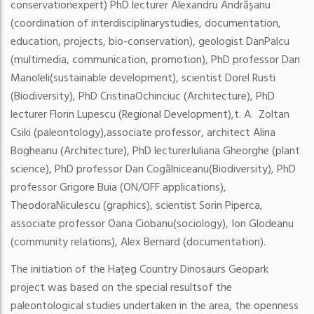
conservation
expert) PhD lecturer Alexandru Andrășanu
(coordination of interdisciplinary
studies, documentation,
education, projects, bio-conservation), geologist Dan
Palcu
(multimedia, communication, promotion), PhD professor Dan
Manoleli
(sustainable development), scientist Dorel Rusti
(Biodiversity), PhD Cristina
Ochinciuc (Architecture), PhD
lecturer Florin Lupescu (Regional Development),
t. A. Zoltan
Csiki (paleontology),
associate professor, architect Alina
Bogheanu (Architecture), PhD lecturer
Iuliana Gheorghe (plant
science), PhD professor Dan Cogălniceanu
(Biodiversity), PhD
professor Grigore Buia (ON/OFF applications),
Theodora
Niculescu (graphics), scientist Sorin Piperca,
associate professor Oana Ciobanu
(sociology), Ion Glodeanu
(community relations), Alex Bernard (documentation).
The initiation of the Hațeg Country Dinosaurs Geopark
project was based on the special results
of the
paleontological studies undertaken in the area, the openness