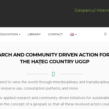
Geoparcul Intern
EDUCATION
LIBRARY
CONTACT
EARCH AND COMMUNITY DRIVEN ACTION FO
THE HAȚEG COUNTRY UGGP
eed to view the world through interdisciplinary and transdisciplin
nd resource use, consumption patterns, and more.
or applied research and community-driven initiatives for sustaina
in the concept of a geopark so that all these involved actors coul