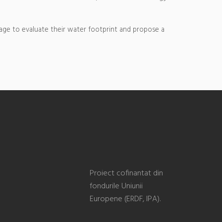
age to evaluate their water footprint and propose a
Proiect cofinantat din
fondurile Uniunii
Europene (ERDF, IPA).