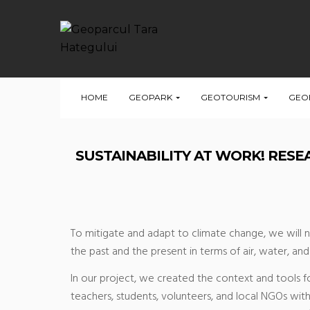
HOME
GEOPARK
GEOTOURISM
GEO
SUSTAINABILITY AT WORK! RES
To mitigate and adapt to climate change, we will n
the past and the present in terms of air, water, a
In our project, we created the context and tools f
teachers, students, volunteers, and local NGOs with