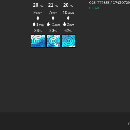
0254777853 / 0743072
EMAIL