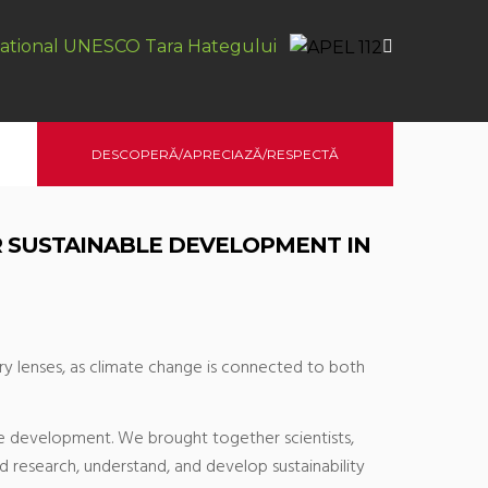
ational UNESCO Tara Hategului
DESCOPERĂ/APRECIAZĂ/RESPECTĂ
R SUSTAINABLE DEVELOPMENT IN
ary lenses, as climate change is connected to both
ble development. We brought together scientists,
d research, understand, and develop sustainability