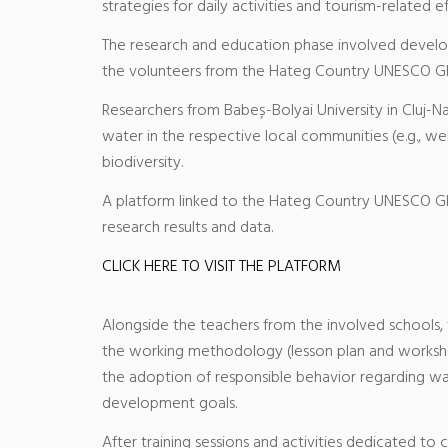
strategies for daily activities and tourism-related ef
The research and education phase involved developi
the volunteers from the Hateg Country UNESCO G
Researchers from Babeș-Bolyai University in Cluj-N
water in the respective local communities (e.g., we
biodiversity.
A platform linked to the Hateg Country UNESCO Gl
research results and data.
CLICK HERE TO VISIT THE PLATFORM
Alongside the teachers from the involved schools,
the working methodology (lesson plan and workshee
the adoption of responsible behavior regarding wat
development goals.
After training sessions and activities dedicated to 