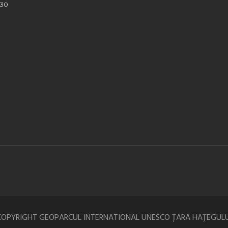
930
COPYRIGHT GEOPARCUL INTERNATIONAL UNESCO ȚARA HAȚEGULU