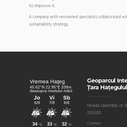
to improve it.
A company with renowned specialists collaborated wit
sustainability strategy.
Geoparcul Int
Țara Hațegului
Strada Libertății, nr
335500
Contact