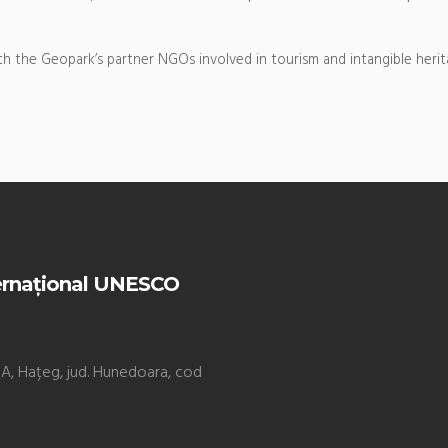
h the Geopark’s partner NGOs involved in tourism and intangible herit
ernațional UNESCO
. 9A, Hațeg, jud. Hunedoara, cod