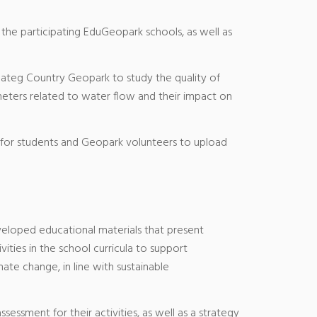
 the participating EduGeopark schools, as well as
 Hateg Country Geopark to study the quality of
rameters related to water flow and their impact on
for students and Geopark volunteers to upload
veloped educational materials that present
ties in the school curricula to support
te change, in line with sustainable
sessment for their activities, as well as a strategy