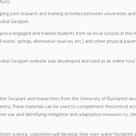
forts.
ng joint research and training activities between universities and
lobal Geopark.
apoca engaged and trained students from six local schools in the
ll water, springs, alternative sources, etc.) and other physical pa
obal Geopark website was developed and used as an online tool 
 the Geopark and researchers from the University of Bucharest de
ts). These materials can be used to complement theoretical activi
er use and identifying mitigation and adaptation measures to clima
citizen science, volunteers will develop their own water footprint as