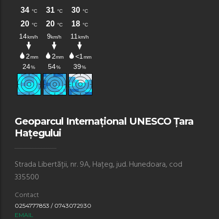
Geoparcul Internațional UNESCO Țara
Hațegului
Strada Libertății, nr. 9A, Hațeg, jud. Hunedoara, cod
335500
Contact
0254777853 / 0743072930
EMAIL