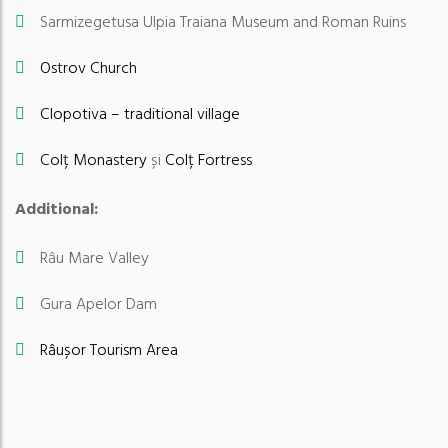
Sarmizegetusa Ulpia Traiana Museum and Roman Ruins
Ostrov Church
Clopotiva – traditional village
Colț Monastery
și
Colț Fortress
Additional:
Râu Mare Valley
Gura Apelor Dam
Râușor Tourism Area