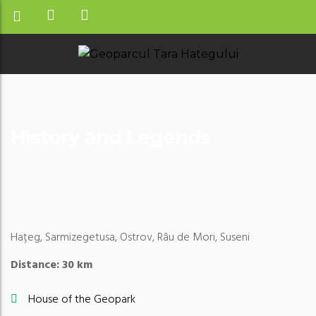
History and Legends
Hațeg, Sarmizegetusa, Ostrov, Râu de Mori, Suseni
Distance: 30 km
House of the Geopark